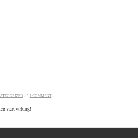
ATEGORIZED
1 COMMENT
hen start writing!