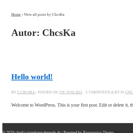
↓
Zum
Home
›
View all posts by ChcsKa
Inhalt
Autor:
ChcsKa
Hello world!
BY
CHCSKA
POSTED ON
29. JUNI 2022
VERÖFFENTLICHT IN
UNC
Wel­come to Word­Press. This is your first post. Edit or delete it, t
© 2026
charly.vierpfoten-freunde.de
| Powered by
Responsive Theme